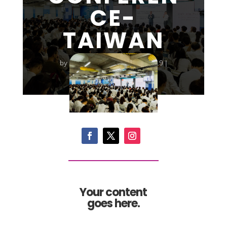
CE-
TAIWAN
by
familyfirstglobal
|
Jun 3, 2019
|
Conference
|
0 comments
Your content
goes here.