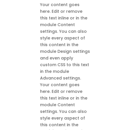
Your content goes
here. Edit or remove
this text inline or in the
module Content
settings. You can also
style every aspect of
this content in the
module Design settings
and even apply
custom CSS to this text
in the module
Advanced settings.
Your content goes
here. Edit or remove
this text inline or in the
module Content
settings. You can also
style every aspect of
this content in the