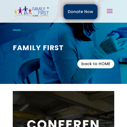
Donate Now
FAMILY FIRST
back to HOME
CONFEREN