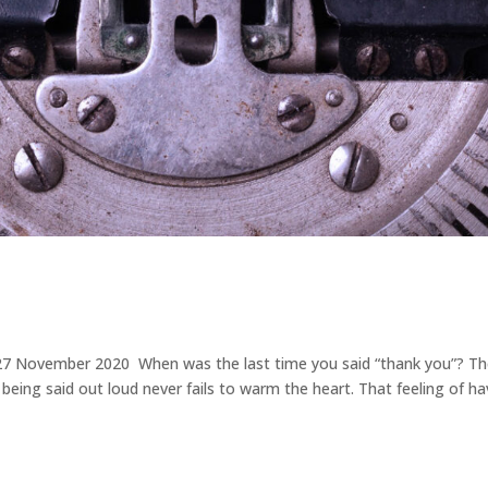
 | 27 November 2020 When was the last time you said “thank you”? T
eing said out loud never fails to warm the heart. That feeling of ha