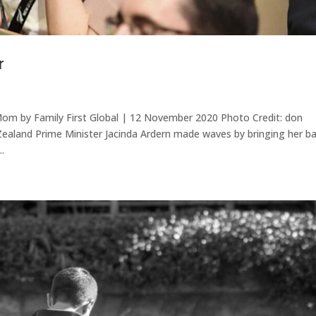
r
Mom by Family First Global | 12 November 2020 Photo Credit: don
aland Prime Minister Jacinda Ardern made waves by bringing her b
.