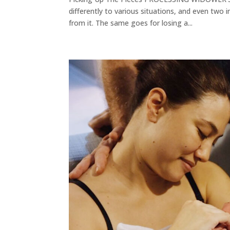
differently to various situations, and even two 
from it. The same goes for losing a...