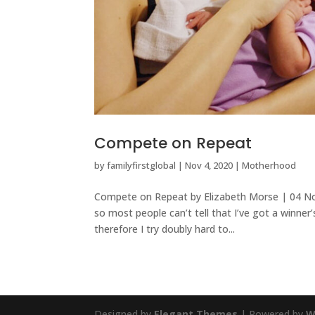
Compete on Repeat
by
familyfirstglobal
|
Nov 4, 2020
|
Motherhood
Compete on Repeat by Elizabeth Morse | 04 Nove
so most people can’t tell that I’ve got a winner
therefore I try doubly hard to...
Designed by
Elegant Themes
| Powered by
W