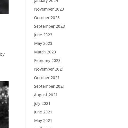
January 2024
November 2023
October 2023
September 2023
June 2023
May 2023
March 2023
aby
February 2023
November 2021
October 2021
September 2021
August 2021
July 2021
June 2021
May 2021