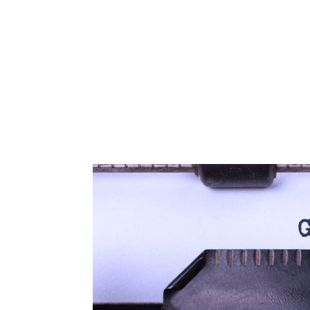
Corphome