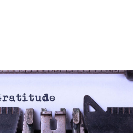
Blog
LS360
About Us
Our Approach
Global Outr