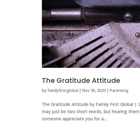
The Gratitude Attitude
by
familyfirstglobal
|
Nov 30, 2020
|
Parenting
The Gratitude Attitude by Family First Global
may just be two short words, but hearing them b
someone appreciate you for a...