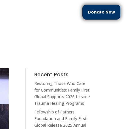
Donate Now
each
Partner With Us
Resources
Contact Us
Recent Posts
Restoring Those Who Care
for Communities: Family First
Global Supports 2026 Ukraine
Trauma Healing Programs
Fellowship of Fathers
Foundation and Family First
Global Release 2025 Annual