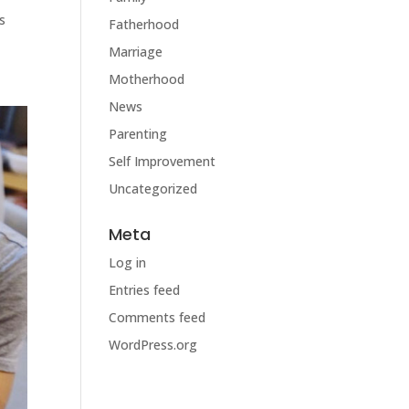
s
Fatherhood
Marriage
Motherhood
News
Parenting
Self Improvement
Uncategorized
Meta
Log in
Entries feed
Comments feed
WordPress.org