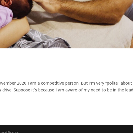
mber 2020 I am a competitive person. But I’m very “polite” about 
’s drive. Suppose it’s because I am aware of my need to be in the lead
ordPress