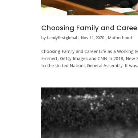
Choosing Family and Caree
by
familyfirstglobal
|
Nov 11, 2020
|
Motherhood
Choosing Family and Career Life as a Working 
Emmert, Getty Images and CNN In 2018, New Ze
to the United Nations General Assembly. It was..