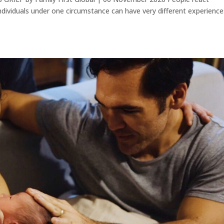
individuals under one circumstance can have very different experience