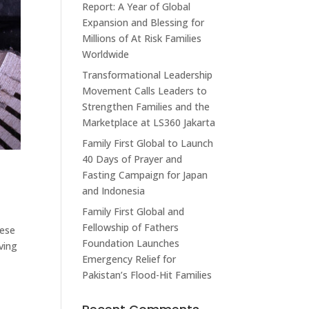
Report: A Year of Global
Expansion and Blessing for
Millions of At Risk Families
Worldwide
Transformational Leadership
Movement Calls Leaders to
Strengthen Families and the
Marketplace at LS360 Jakarta
Family First Global to Launch
40 Days of Prayer and
Fasting Campaign for Japan
and Indonesia
Family First Global and
Fellowship of Fathers
hese
Foundation Launches
ving
Emergency Relief for
Pakistan’s Flood-Hit Families