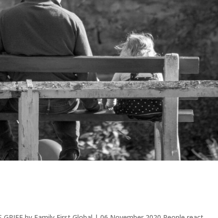
RIEF by Family First Global | 06 November 2020 People react