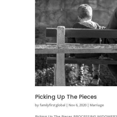
Picking Up The Pieces
by
familyfirstglobal
|
Nov 6, 2020
|
Marriage
Picking Up The Pieces PROCESSING WIDOWER’S G