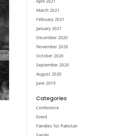
April 2021
March 2021
February 2021
January 2021
December 2020
November 2020
October 2020
September 2020
August 2020
June 2019
Categories
Conference
Event
Families for Pakistan
Family