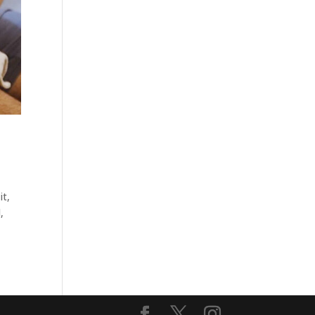
it,
,