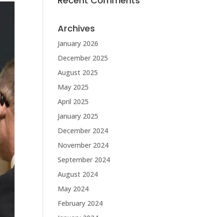
Recent Comments
Archives
January 2026
December 2025
August 2025
May 2025
April 2025
January 2025
December 2024
November 2024
September 2024
August 2024
May 2024
February 2024