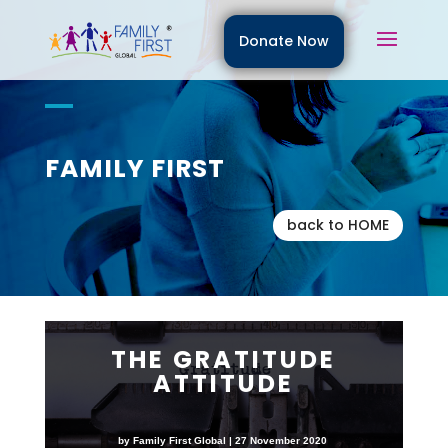
Donate Now
FAMILY FIRST
back to HOME
THE GRATITUDE
ATTITUDE
by Family First Global | 27 November 2020