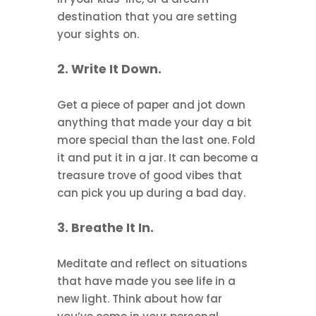
destination that you are setting
your sights on.
2. Write It Down.
Get a piece of paper and jot down
anything that made your day a bit
more special than the last one. Fold
it and put it in a jar. It can become a
treasure trove of good vibes that
can pick you up during a bad day.
3. Breathe It In.
Meditate and reflect on situations
that have made you see life in a
new light. Think about how far