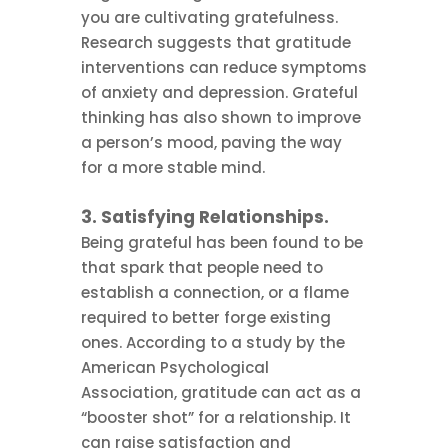
you are cultivating gratefulness.
Research suggests that gratitude
interventions can reduce symptoms
of anxiety and depression. Grateful
thinking has also shown to improve
a person’s mood, paving the way
for a more stable mind.
3. Satisfying Relationships.
Being grateful has been found to be
that spark that people need to
establish a connection, or a flame
required to better forge existing
ones. According to a study by the
American Psychological
Association, gratitude can act as a
“booster shot” for a relationship. It
can raise satisfaction and