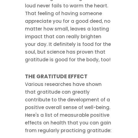
loud never fails to warm the heart.
That feeling of having someone
appreciate you for a good deed, no
matter how small, leaves a lasting
impact that can really brighten
your day. It definitely is food for the
soul, but science has proven that
gratitude is good for the body, too!
THE GRATITUDE EFFECT
Various researches have shown
that gratitude can greatly
contribute to the development of a
positive overall sense of well-being.
Here's a list of measurable positive
effects on health that you can gain
from regularly practicing gratitude: