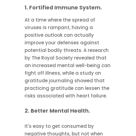
1. Fortified Immune System.
At a time where the spread of
viruses is rampant, having a
positive outlook can actually
improve your defenses against
potential bodily threats. A research
by The Royal Society revealed that
an increased mental well-being can
fight off illness, while a study on
gratitude journaling showed that
practicing gratitude can lessen the
risks associated with heart failure.
2. Better Mental Health.
It's easy to get consumed by
negative thoughts, but not when