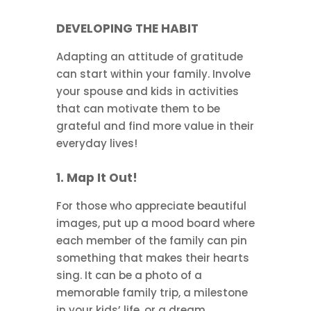
DEVELOPING THE HABIT
Adapting an attitude of gratitude
can start within your family. Involve
your spouse and kids in activities
that can motivate them to be
grateful and find more value in their
everyday lives!
1. Map It Out!
For those who appreciate beautiful
images, put up a mood board where
each member of the family can pin
something that makes their hearts
sing. It can be a photo of a
memorable family trip, a milestone
in your kids’ life, or a dream