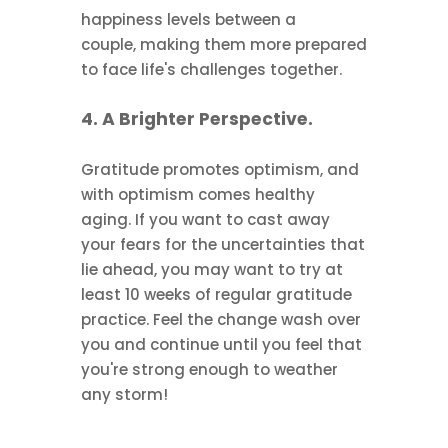
happiness levels between a
couple, making them more prepared
to face life's challenges together.
4. A Brighter Perspective.
Gratitude promotes optimism, and
with optimism comes healthy
aging. If you want to cast away
your fears for the uncertainties that
lie ahead, you may want to try at
least 10 weeks of regular gratitude
practice. Feel the change wash over
you and continue until you feel that
you're strong enough to weather
any storm!