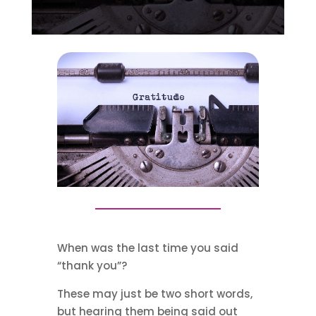
When was the last time you said
“thank you”?
These may just be two short words,
but hearing them being said out