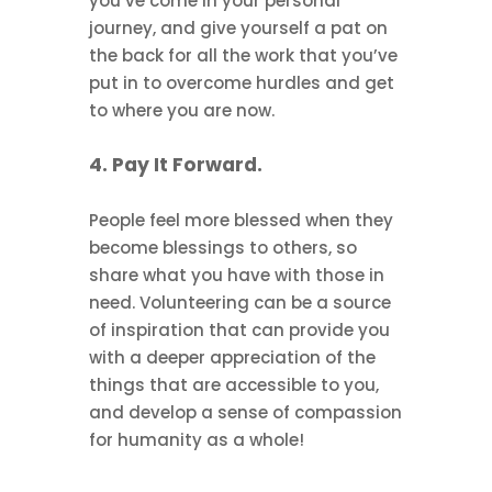
you’ve come in your personal
journey, and give yourself a pat on
the back for all the work that you’ve
put in to overcome hurdles and get
to where you are now.
4. Pay It Forward.
People feel more blessed when they
become blessings to others, so
share what you have with those in
need. Volunteering can be a source
of inspiration that can provide you
with a deeper appreciation of the
things that are accessible to you,
and develop a sense of compassion
for humanity as a whole!