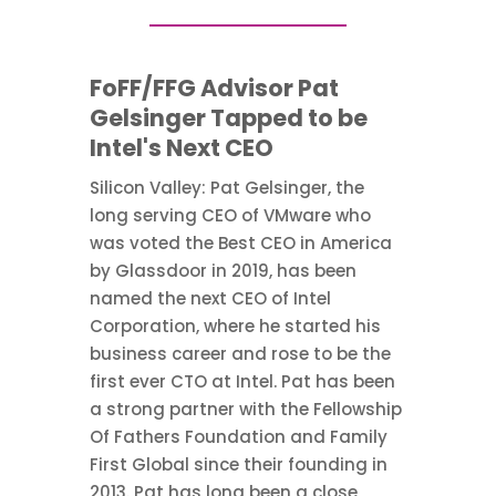
FoFF/FFG Advisor Pat
Gelsinger Tapped to be
Intel's Next CEO
Silicon Valley: Pat Gelsinger, the
long serving CEO of VMware who
was voted the Best CEO in America
by Glassdoor in 2019, has been
named the next CEO of Intel
Corporation, where he started his
business career and rose to be the
first ever CTO at Intel. Pat has been
a strong partner with the Fellowship
Of Fathers Foundation and Family
First Global since their founding in
2013. Pat has long been a close