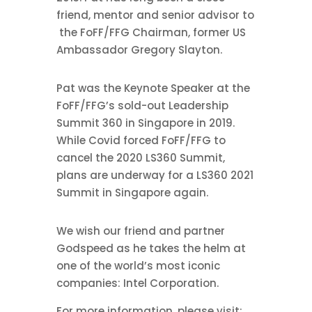
friend, mentor and senior advisor to
the FoFF/FFG Chairman, former US
Ambassador Gregory Slayton.
Pat was the Keynote Speaker at the
FoFF/FFG’s sold-out Leadership
Summit 360 in Singapore in 2019.
While Covid forced FoFF/FFG to
cancel the 2020 LS360 Summit,
plans are underway for a LS360 2021
Summit in Singapore again.
We wish our friend and partner
Godspeed as he takes the helm at
one of the world’s most iconic
companies: Intel Corporation.
For more information, please visit: