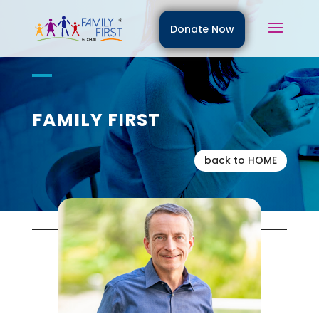
Donate Now
FAMILY FIRST
back to HOME