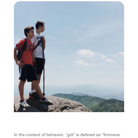
In the context of behavior, “grit” is defined as “firmness