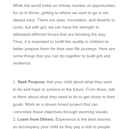
While the world holds an infinite number of opportunities
for us to thrive, getting to where we want to go is not
always easy. There are seas, mountains, and deserts to
cross, but with grit, we can have the strength to
withstand different forces that are blocking the way.
Thus, it is important to instill this quality in children to
better prepare them for their own life journeys. Here are
some things that you can do together to build grit and
resilience:
Seek Purpose.
Ask your child about what they want
to be and hope to achieve in the future. From there, talk
to them about what they need to do to get closer to their
goals. Work on a dream board project that can
concretize these objectives through stunning visuals.
Learn from Others.
Experience is the best teacher,
so accompany your child as they pay a visit to people