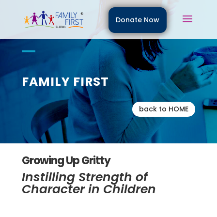
Donate Now
FAMILY FIRST
back to HOME
Growing Up Gritty
Instilling Strength of
Character in Children