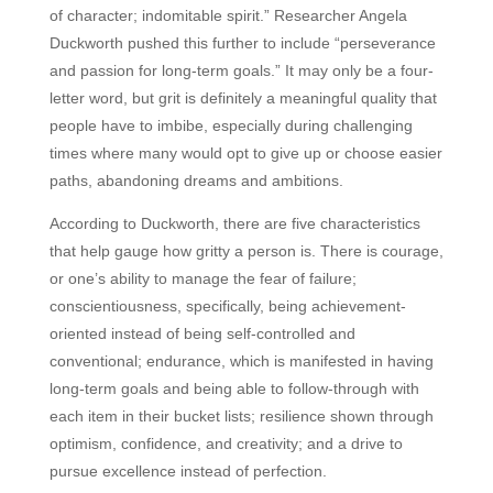
of character; indomitable spirit.” Researcher Angela
Duckworth pushed this further to include “perseverance
and passion for long-term goals.” It may only be a four-
letter word, but grit is definitely a meaningful quality that
people have to imbibe, especially during challenging
times where many would opt to give up or choose easier
paths, abandoning dreams and ambitions.
According to Duckworth, there are five characteristics
that help gauge how gritty a person is. There is courage,
or one’s ability to manage the fear of failure;
conscientiousness, specifically, being achievement-
oriented instead of being self-controlled and
conventional; endurance, which is manifested in having
long-term goals and being able to follow-through with
each item in their bucket lists; resilience shown through
optimism, confidence, and creativity; and a drive to
pursue excellence instead of perfection.