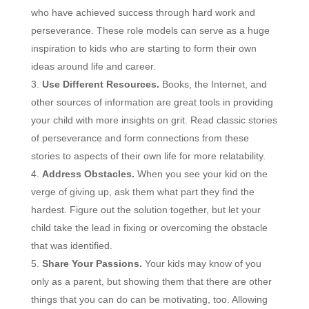
who have achieved success through hard work and
perseverance. These role models can serve as a huge
inspiration to kids who are starting to form their own
ideas around life and career.
Use Different Resources.
Books, the Internet, and
other sources of information are great tools in providing
your child with more insights on grit. Read classic stories
of perseverance and form connections from these
stories to aspects of their own life for more relatability.
Address Obstacles.
When you see your kid on the
verge of giving up, ask them what part they find the
hardest. Figure out the solution together, but let your
child take the lead in fixing or overcoming the obstacle
that was identified.
Share Your Passions.
Your kids may know of you
only as a parent, but showing them that there are other
things that you can do can be motivating, too. Allowing