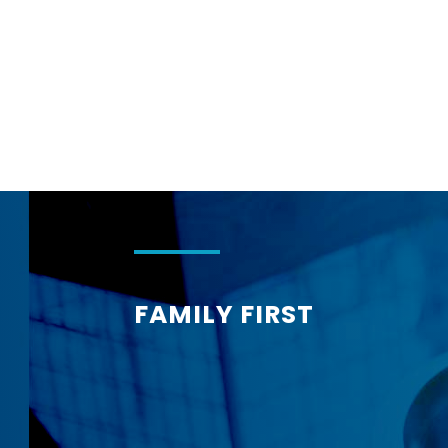
Corphome
FAMILY FIRST