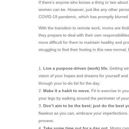
If there’s anyone who knows a thing or two about 
women can be. However, just like any other person
COVID-19 pandemic, which has promptly blurred 
With the transition to remote work, moms are findi
they prepare to deal with their own responsibiliti
more difficult for them to maintain healthy and pr
struggling to find their footing in this new normal
Live a purpose-driven (work) life.
Getting win
vision of your hopes and dreams for yourself and 
through your to-do list for the day.
Make it a habit to move.
Fit in exercise in yo
your legs by walking around the perimeter of your
Don’t aim to be the best; just do the best y
flawless as you can, embrace your imperfections.
process.
Take some time out for a day out.
Moms can g