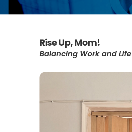
Rise Up, Mom!
Balancing Work and Lif