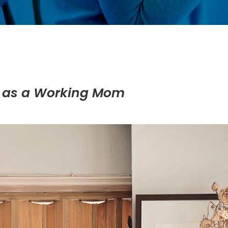
e as a Working Mom