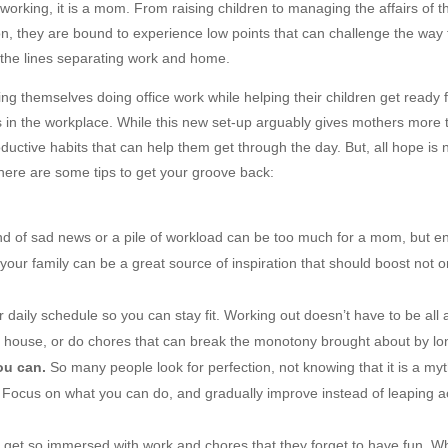
working, it is a mom. From raising children to managing the affairs of t
, they are bound to experience low points that can challenge the way t
the lines separating work and home.
ng themselves doing office work while helping their children get ready f
es in the workplace. While this new set-up arguably gives mothers more t
oductive habits that can help them get through the day. But, all hope is 
, here are some tips to get your groove back:
d of sad news or a pile of workload can be too much for a mom, but en
your family can be a great source of inspiration that should boost not o
ur daily schedule so you can stay fit. Working out doesn’t have to be a
 house, or do chores that can break the monotony brought about by long
ou can.
So many people look for perfection, not knowing that it is a myt
 Focus on what you can do, and gradually improve instead of leaping ac
et so immersed with work and chores that they forget to have fun. Wh