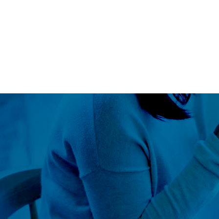
Blog
LS360
About Us
Our Approach
Global Outr