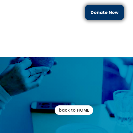
Donate Now
each
Partner With Us
Resources
Contact Us
back to HOME