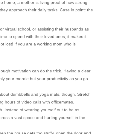
he home, a mother is living proof of how strong
hey approach their daily tasks. Case in point: the
or virtual school, or assisting their husbands as
ime to spend with their loved ones, it makes it
not lost! If you are a working mom who is
ough motivation can do the trick. Having a clear
nly your morale but your productivity as you go
ll about dumbbells and yoga mats, though. Stretch
 hours of video calls with officemates.
h. Instead of wearing yourself out to be as
ross a vast space and hurting yourself in the
en the house gets too stuffy, open the door and