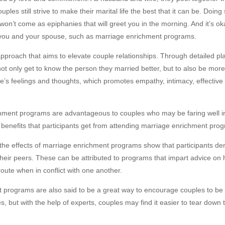
les still strive to make their marital life the best that it can be. Doi
won’t come as epiphanies that will greet you in the morning. And it’s ok
s you and your spouse, such as marriage enrichment programs.
approach that aims to elevate couple relationships. Through detailed
 not only get to know the person they married better, but to also be mo
ple’s feelings and thoughts, which promotes empathy, intimacy, effectiv
ment programs are advantageous to couples who may be faring well in li
 benefits that participants get from attending marriage enrichment pro
the effects of marriage enrichment programs show that participants de
their peers. These can be attributed to programs that impart advice on 
 route when in conflict with one another.
programs are also said to be a great way to encourage couples to be
s, but with the help of experts, couples may find it easier to tear down 