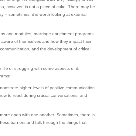
ng so, however, is not a piece of cake. There may be
ay – sometimes, it is worth looking at external
 plans and modules, marriage enrichment programs
re aware of themselves and how they impact their
e communication, and the development of critical
fe or struggling with some aspects of it.
grams:
monstrate higher levels of positive communication
how to react during crucial conversations, and
 more open with one another. Sometimes, there is
these barriers and talk through the things that