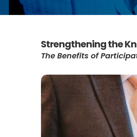
Strengthening the Kn
The Benefits of Partici