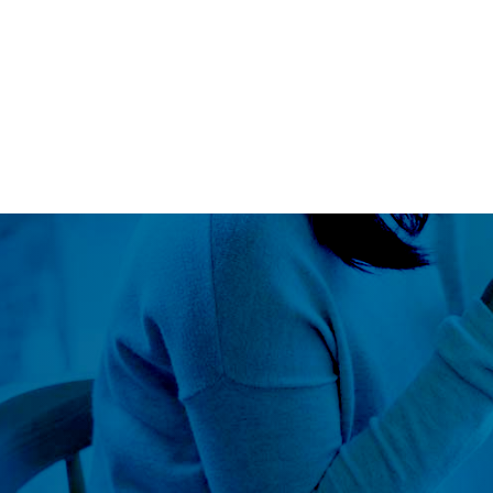
Blog
LS360
About Us
Our Approach
Global Outr