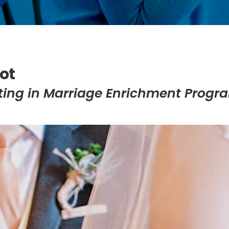
ot
pating in Marriage Enrichment Progr