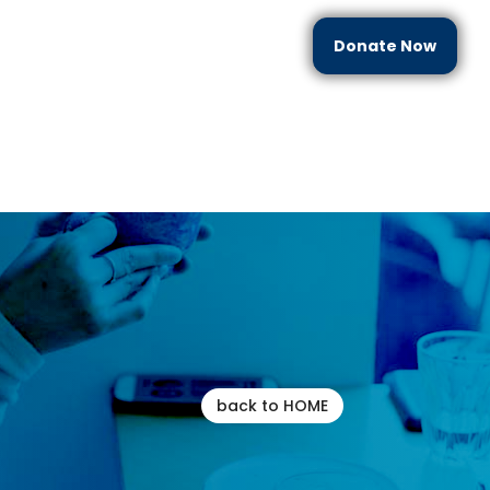
Donate Now
each
Partner With Us
Resources
Contact Us
back to HOME