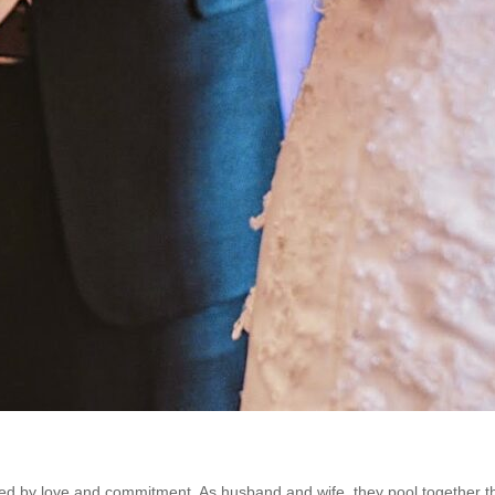
d by love and commitment. As husband and wife, they pool together their