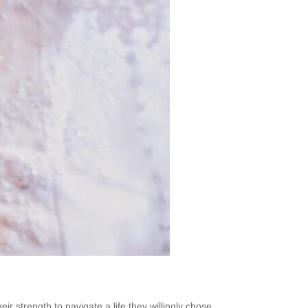
 strength to navigate a life they willingly chose