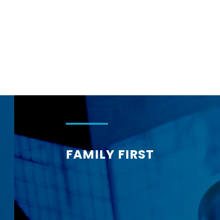
Corphome
FAMILY FIRST