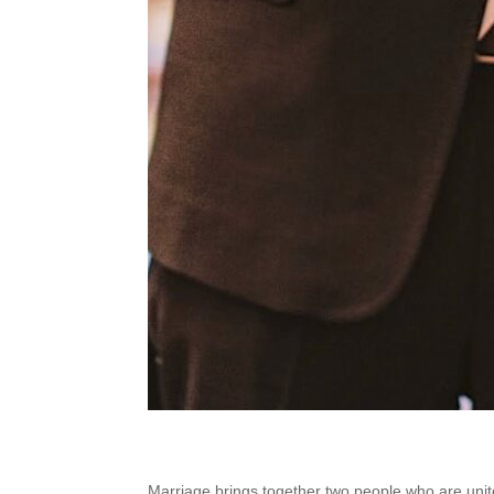
Marriage brings together two people who are unite