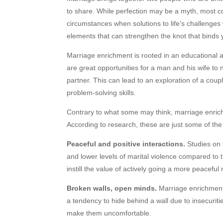
to share. While perfection may be a myth, most coup
circumstances when solutions to life’s challenges 
elements that can strengthen the knot that bind
Marriage enrichment is rooted in an educational 
are great opportunities for a man and his wife to
partner. This can lead to an exploration of a cou
problem-solving skills.
Contrary to what some may think, marriage enrich
According to research, these are just some of the
Peaceful and positive interactions.
Studies on 
and lower levels of marital violence compared to 
instill the value of actively going a more peaceful
Broken walls, open minds.
Marriage enrichment 
a tendency to hide behind a wall due to insecuritie
make them uncomfortable.