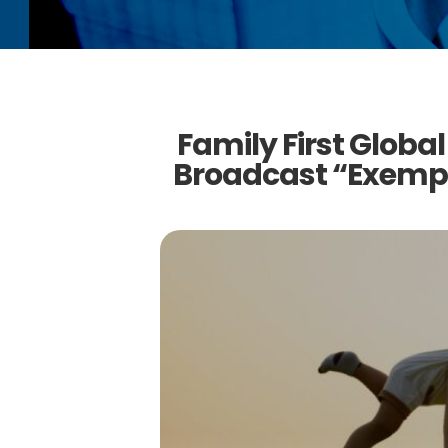
Family First Global
Broadcast “Exempl