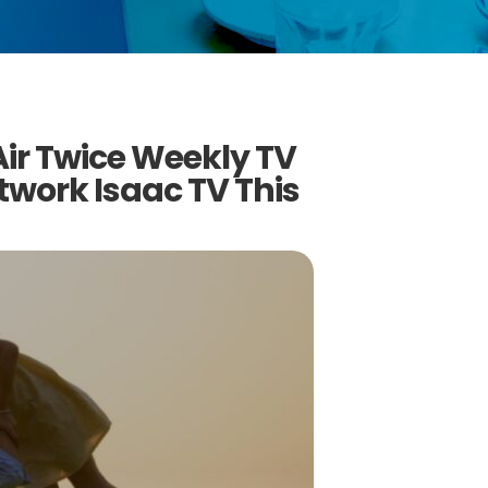
 Air Twice Weekly TV
work Isaac TV This