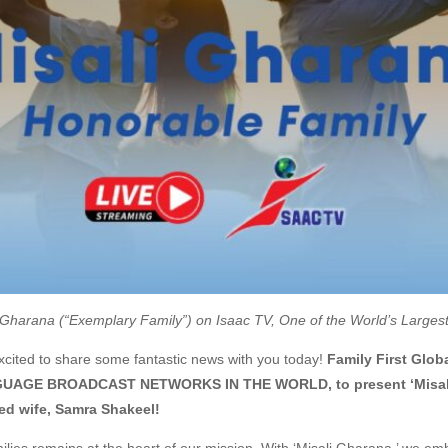
 Gharana (“Exemplary Family”) on Isaac TV, One of the World’s Large
cited to share some fantastic news with you today!
Family First Glob
GE BROADCAST NETWORKS IN THE WORLD, to present ‘Misali Gh
ed wife, Samra Shakeel!
es remains at the heart of our mission. With ‘Misali Gharana,’ we emba