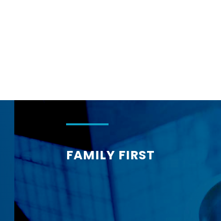
Corphome
FAMILY FIRST