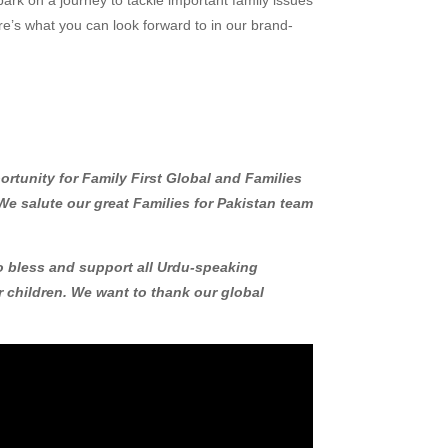
ere’s what you can look forward to in our brand-
portunity for Family First Global and Families
We salute our great Families for Pakistan team
to bless and support all Urdu-speaking
ir children. We want to thank our global