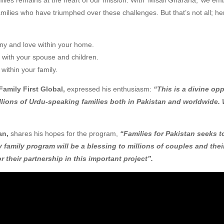
amilies who have triumphed over these challenges. But that’s not all; h
ony and love within your home.
ds with your spouse and children.
 within your family.
amily First Global,
expressed his enthusiasm:
“This is a divine op
lions of Urdu-speaking families both in Pakistan and worldwide. 
an,
shares his hopes for the program,
“Families for Pakistan seeks 
ly family program will be a blessing to millions of couples and the
r their partnership in this important project”.