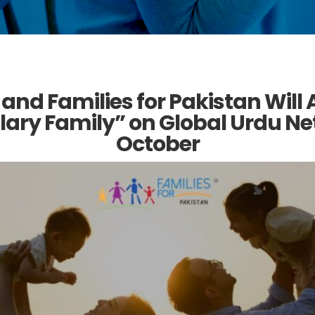
 and Families for Pakistan Will
ary Family” on Global Urdu Net
October