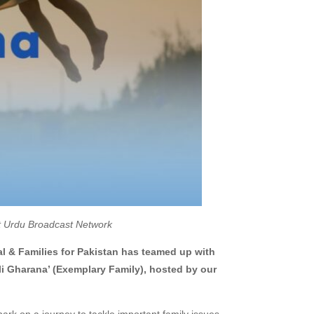
st Urdu Broadcast Network
al & Families for Pakistan has teamed up with
arana’ (Exemplary Family), hosted by our
rk on a journey to tackle important family issues