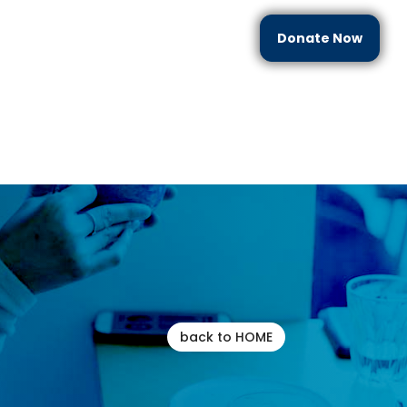
Donate Now
each
Partner With Us
Resources
Contact Us
back to HOME