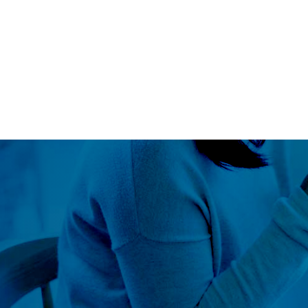
Blog
LS360
About Us
Our Approach
Global Outr