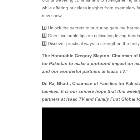
while offering priceless insights from exemplary f
new show:
1️⃣ Unlock the secrets to nurturing genuine harm
2️⃣ Gain invaluable tips on cultivating loving bon
3️⃣ Discover practical ways to strengthen the unity
The Honorable Gregory Slayton, Chairman of F
for Pakistan to make a profound impact on mil
and our wonderful partners at Isaac TV.”
Dr. Raj Bhatti, Chairman of Families for Pakist
families. It is our sincere hope that this week
partners at Isaac TV and Family First Global fo