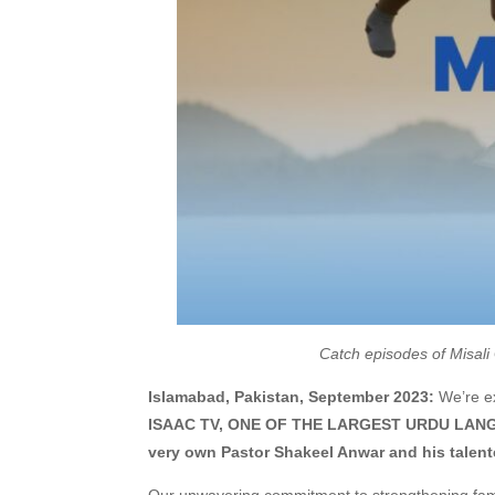
Catch episodes of Misali
Islamabad, Pakistan, September 2023:
We’re ex
ISAAC TV, ONE OF THE LARGEST URDU LANGUA
very own Pastor Shakeel Anwar and his talent
Our unwavering commitment to strengthening famili