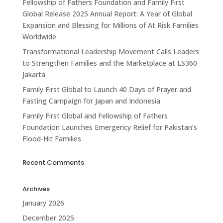
Fellowship of Fathers Foundation and Family First
Global Release 2025 Annual Report: A Year of Global
Expansion and Blessing for Millions of At Risk Families
Worldwide
Transformational Leadership Movement Calls Leaders
to Strengthen Families and the Marketplace at LS360
Jakarta
Family First Global to Launch 40 Days of Prayer and
Fasting Campaign for Japan and Indonesia
Family First Global and Fellowship of Fathers
Foundation Launches Emergency Relief for Pakistan’s
Flood-Hit Families
Recent Comments
Archives
January 2026
December 2025