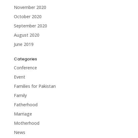
November 2020
October 2020
September 2020
August 2020
June 2019
Categories
Conference
Event
Families for Pakistan
Family
Fatherhood
Marriage
Motherhood
News