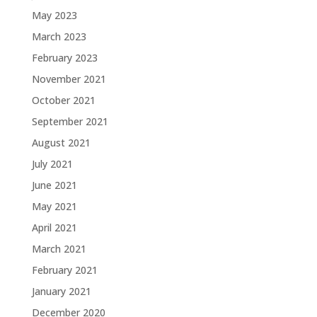
May 2023
March 2023
February 2023
November 2021
October 2021
September 2021
August 2021
July 2021
June 2021
May 2021
April 2021
March 2021
February 2021
January 2021
December 2020