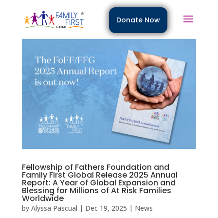
Donate Now
Fellowship of Fathers Foundation and
Family First Global Release 2025 Annual
Report: A Year of Global Expansion and
Blessing for Millions of At Risk Families
Worldwide
by
Alyssa Pascual
|
Dec 19, 2025
|
News