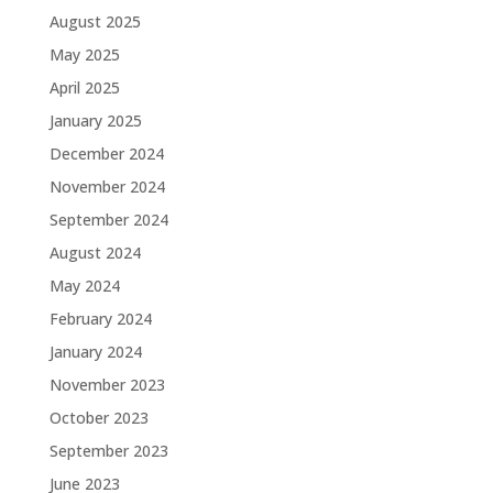
August 2025
May 2025
April 2025
January 2025
December 2024
November 2024
September 2024
August 2024
May 2024
February 2024
January 2024
November 2023
October 2023
September 2023
June 2023