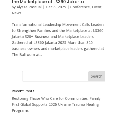
the Marketplace at LS360 Jakarta
by
Alyssa Pascual
|
Dec 6, 2025
|
Conference
,
Event
,
News
Transformational Leadership Movement Calls Leaders
to Strengthen Families and the Marketplace at LS360
Jakarta 320+ Business and Marketplace Leaders
Gathered at LS360 Jakarta 2025 More than 320
business owners and marketplace leaders gathered at
The Ballroom at...
Recent Posts
Restoring Those Who Care for Communities: Family
First Global Supports 2026 Ukraine Trauma Healing
Programs