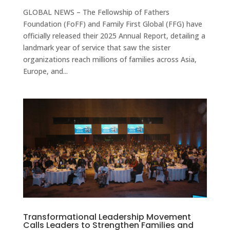
GLOBAL NEWS – The Fellowship of Fathers
Foundation (FoFF) and Family First Global (FFG) have
officially released their 2025 Annual Report, detailing a
landmark year of service that saw the sister
organizations reach millions of families across Asia,
Europe, and...
Transformational Leadership Movement
Calls Leaders to Strengthen Families and