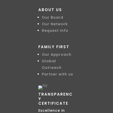
ABOUT US
Our Board
Our Network
Request Info
FAMILY FIRST
Our Approach
Global
Outreach
Partner with us
TRANSPARENC
Y
CERTIFICATE
Excellence in