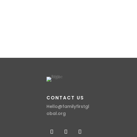
CONTACT US
Hello@familyfirstgl
obal.org