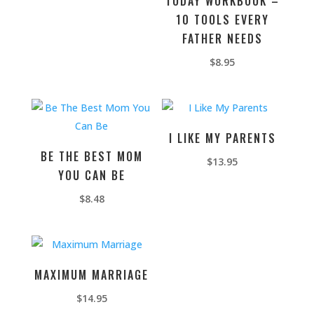
TODAY WORKBOOK –
10 TOOLS EVERY
FATHER NEEDS
$
8.95
I LIKE MY PARENTS
BE THE BEST MOM
$
13.95
YOU CAN BE
$
8.48
MAXIMUM MARRIAGE
$
14.95