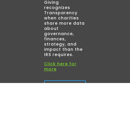
Giving
recognizes
Transparency
when charities
share more data
about
governance,
finances,
strategy, and
impact than the
IRS requires.
Click here for
more
Read
More