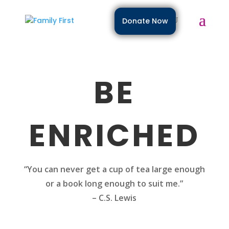
Donate Now
BE
ENRICHED
“You can never get a cup of tea large enough
or a book long enough to suit me.”
– C.S. Lewis