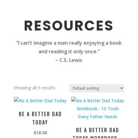
RESOURCES
“I can’t imagine a man really enjoying a book
and reading it only once.”
– C.S. Lewis
Showing all 5 results
BE A BETTER DAD
TODAY
BE A BETTER DAD
$
18.00