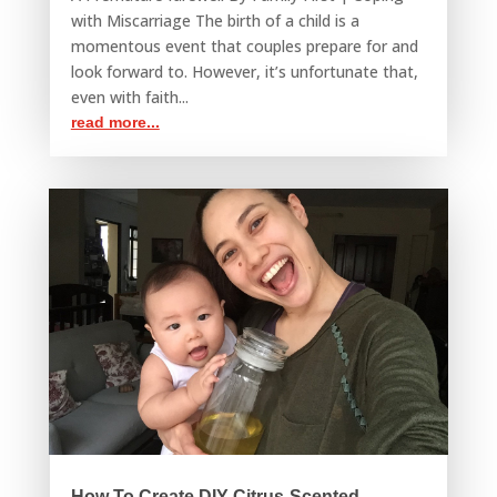
with Miscarriage The birth of a child is a
momentous event that couples prepare for and
look forward to. However, it’s unfortunate that,
even with faith...
read more...
How To Create DIY Citrus-Scented