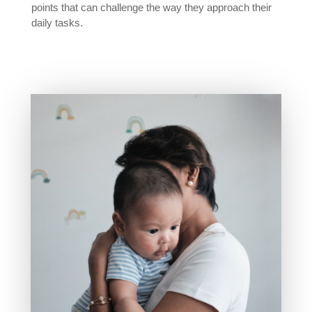
points that can challenge the way they approach their
daily tasks.