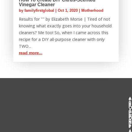
Vinegar Cleaner
by
familyfirstglobal
|
Oct 1, 2020
|
Motherhood
Results for "" by Elizabeth Morse | Tired of not
knowing what exactly goes into your household
cleaners? Me too! So, when I came across this
recipe for a DIY all-purpose cleaner with only
TWO...
read more...
T
B
R
U
T
U
S
S
P
T