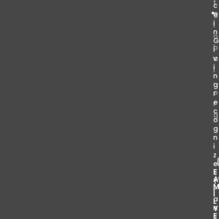
t
c
g
e
i
l
n
o
b
i
v
a
i
l
n
.
g
o
r
e
r
c
g
o
g
n
i
z
e
F
s
T
r
I
a
L
n
Y
F
s