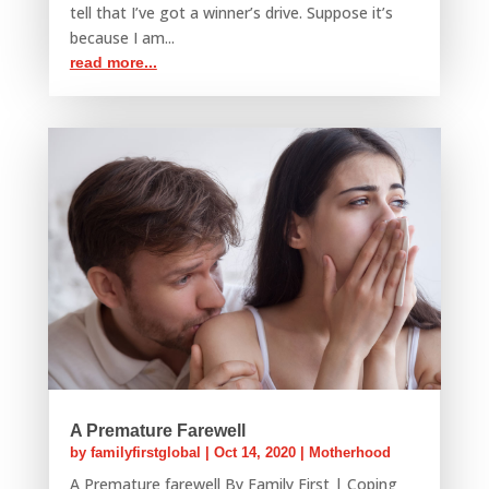
tell that I’ve got a winner’s drive. Suppose it’s
because I am...
read more...
A Premature Farewell
by
familyfirstglobal
|
Oct 14, 2020
|
Motherhood
A Premature farewell By Family First | Coping