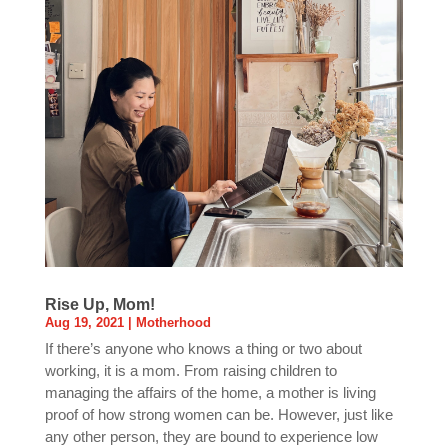
Rise Up, Mom!
Aug 19, 2021
|
Motherhood
If there’s anyone who knows a thing or two about
working, it is a mom. From raising children to
managing the affairs of the home, a mother is living
proof of how strong women can be. However, just like
any other person, they are bound to experience low