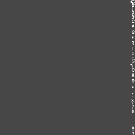
R
T
E
U
S
H
Y
e
E
l
R
l
T
o
I
F
I
f
a
T
E
i
l
E
x
y
c
f
e
i
l
l
r
e
s
n