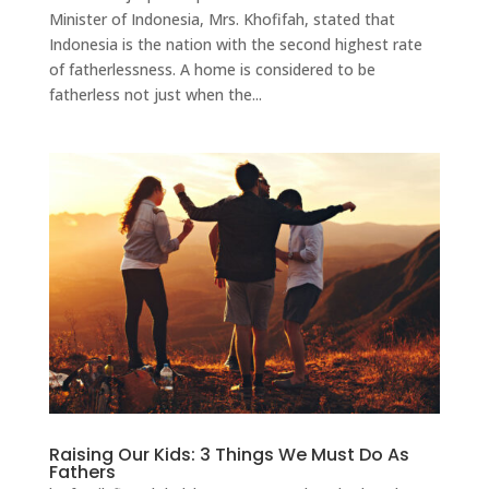
Minister of Indonesia, Mrs. Khofifah, stated that
Indonesia is the nation with the second highest rate
of fatherlessness. A home is considered to be
fatherless not just when the...
Raising Our Kids: 3 Things We Must Do As
Fathers