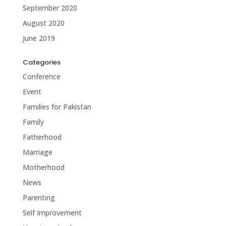
September 2020
August 2020
June 2019
Categories
Conference
Event
Families for Pakistan
Family
Fatherhood
Marriage
Motherhood
News
Parenting
Self Improvement