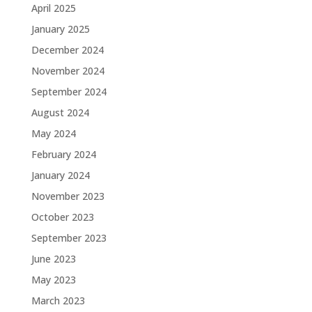
April 2025
January 2025
December 2024
November 2024
September 2024
August 2024
May 2024
February 2024
January 2024
November 2023
October 2023
September 2023
June 2023
May 2023
March 2023