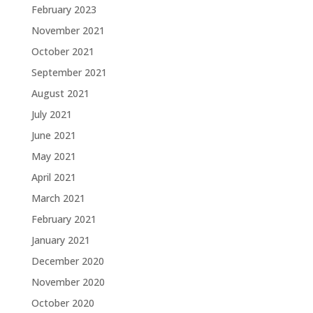
February 2023
November 2021
October 2021
September 2021
August 2021
July 2021
June 2021
May 2021
April 2021
March 2021
February 2021
January 2021
December 2020
November 2020
October 2020