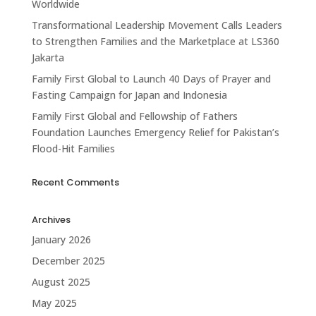
Worldwide
Transformational Leadership Movement Calls Leaders
to Strengthen Families and the Marketplace at LS360
Jakarta
Family First Global to Launch 40 Days of Prayer and
Fasting Campaign for Japan and Indonesia
Family First Global and Fellowship of Fathers
Foundation Launches Emergency Relief for Pakistan’s
Flood-Hit Families
Recent Comments
Archives
January 2026
December 2025
August 2025
May 2025