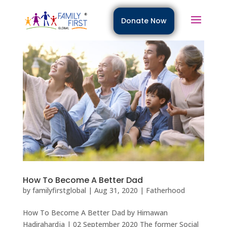
Donate Now
How To Become A Better Dad
by
familyfirstglobal
|
Aug 31, 2020
|
Fatherhood
How To Become A Better Dad by Himawan
Hadirahardja | 02 September 2020 The former Social