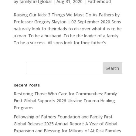
by
familyfirstglobal
|
Aug 31, 2020
|
Fatherhood
Raising Our Kids: 3 Things We Must Do As Fathers by
Professor Gregory Slayton | 02 September 2020 Sons
naturally look to their dads to discover what it is to be
a man. To be a husband. To be the leader of a family.
To be a success. All sons look for their father’s...
Recent Posts
Restoring Those Who Care for Communities: Family
First Global Supports 2026 Ukraine Trauma Healing
Programs
Fellowship of Fathers Foundation and Family First
Global Release 2025 Annual Report: A Year of Global
Expansion and Blessing for Millions of At Risk Families