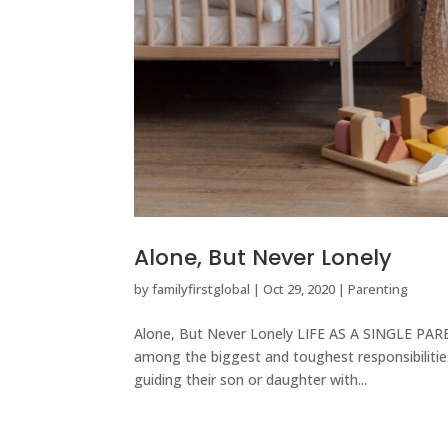
Alone, But Never Lonely
by
familyfirstglobal
|
Oct 29, 2020
|
Parenting
Alone, But Never Lonely LIFE AS A SINGLE PAREN
among the biggest and toughest responsibilities
guiding their son or daughter with...