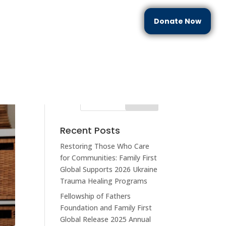
Donate Now
each
Partner With Us
Resources
Contact Us
Recent Posts
Restoring Those Who Care
for Communities: Family First
Global Supports 2026 Ukraine
Trauma Healing Programs
Fellowship of Fathers
Foundation and Family First
Global Release 2025 Annual