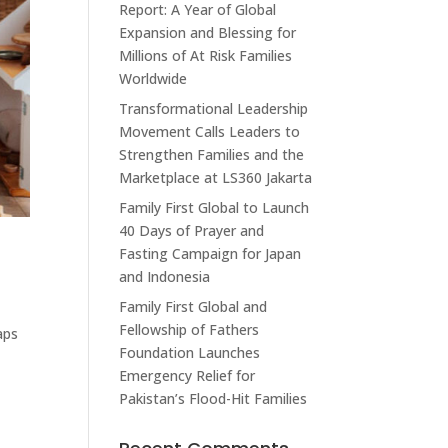
Report: A Year of Global
Expansion and Blessing for
Millions of At Risk Families
Worldwide
Transformational Leadership
Movement Calls Leaders to
Strengthen Families and the
Marketplace at LS360 Jakarta
Family First Global to Launch
40 Days of Prayer and
Fasting Campaign for Japan
and Indonesia
Family First Global and
Fellowship of Fathers
aps
Foundation Launches
Emergency Relief for
Pakistan’s Flood-Hit Families