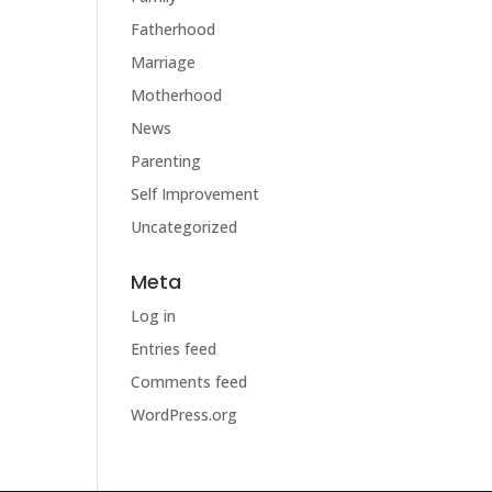
Fatherhood
Marriage
Motherhood
News
Parenting
Self Improvement
Uncategorized
Meta
Log in
Entries feed
Comments feed
WordPress.org