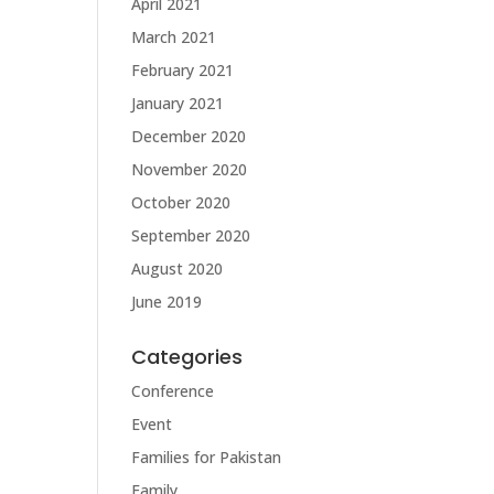
April 2021
March 2021
February 2021
January 2021
December 2020
November 2020
October 2020
September 2020
August 2020
June 2019
Categories
Conference
Event
Families for Pakistan
Family