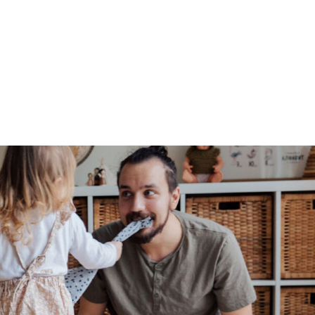
Blog
LS360
About Us
Our Approach
Global Outr