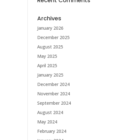
Recent Comments
Archives
January 2026
December 2025
August 2025
May 2025
April 2025
January 2025
December 2024
November 2024
September 2024
August 2024
May 2024
February 2024