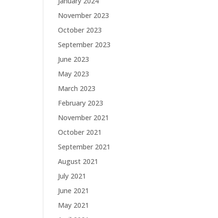
January 2024
November 2023
October 2023
September 2023
June 2023
May 2023
March 2023
February 2023
November 2021
October 2021
September 2021
August 2021
July 2021
June 2021
May 2021