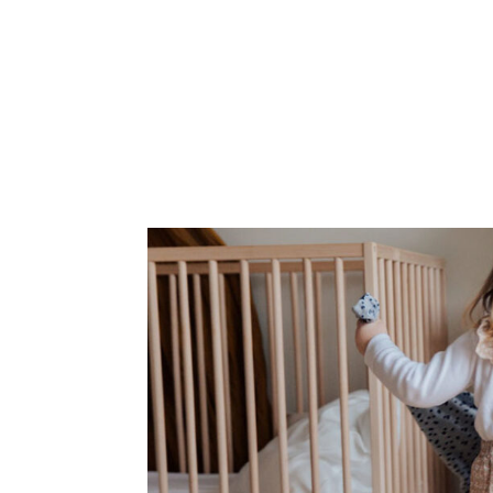
Corphome