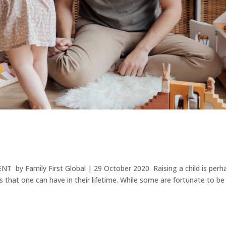
T by Family First Global | 29 October 2020 Raising a child is perh
 that one can have in their lifetime. While some are fortunate to be